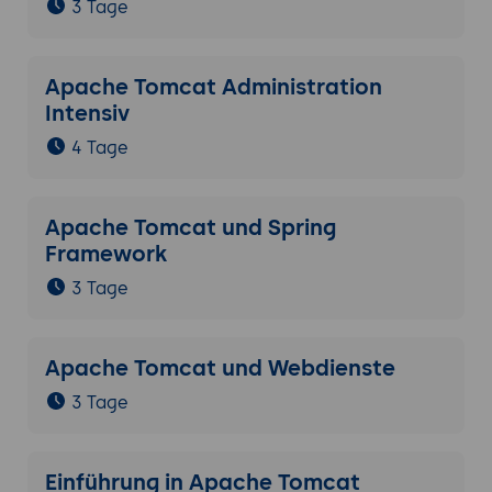
3 Tage
Apache Tomcat Administration
Intensiv
4 Tage
Apache Tomcat und Spring
Framework
3 Tage
Apache Tomcat und Webdienste
3 Tage
Einführung in Apache Tomcat