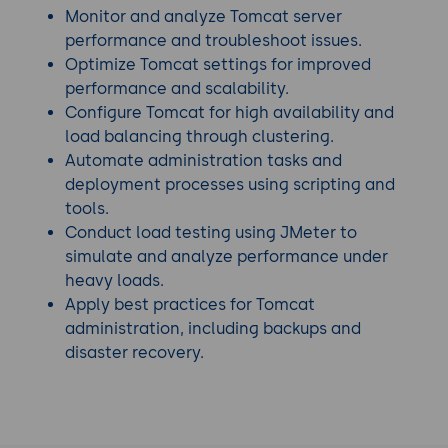
Monitor and analyze Tomcat server
performance and troubleshoot issues.
Optimize Tomcat settings for improved
performance and scalability.
Configure Tomcat for high availability and
load balancing through clustering.
Automate administration tasks and
deployment processes using scripting and
tools.
Conduct load testing using JMeter to
simulate and analyze performance under
heavy loads.
Apply best practices for Tomcat
administration, including backups and
disaster recovery.