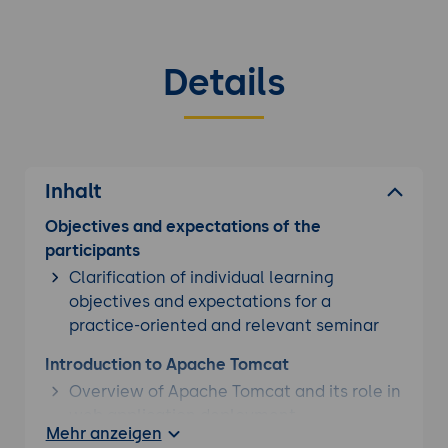
Details
Inhalt
Objectives and expectations of the
participants
Clarification of individual learning
objectives and expectations for a
practice-oriented and relevant seminar
Introduction to Apache Tomcat
Overview of Apache Tomcat and its role in
web application deployment
Mehr anzeigen
Understanding the architecture of Tomcat