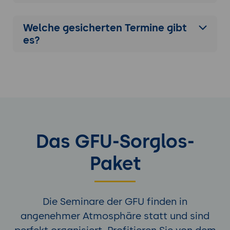
Welche gesicherten Termine gibt
es?
Das GFU-Sorglos-
Paket
Die Seminare der GFU finden in
angenehmer Atmosphäre statt und sind