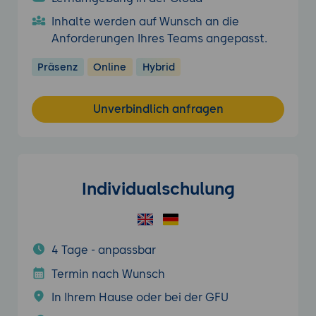
Inhalte werden auf Wunsch an die
Anforderungen Ihres Teams angepasst.
Präsenz
Online
Hybrid
Unverbindlich anfragen
Individualschulung
4 Tage - anpassbar
Termin nach Wunsch
In Ihrem Hause oder bei der GFU