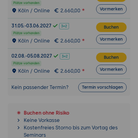
Plätze vorhanden
handling
Vormerken
Köln / Online
2.660,00
Load Testing with JMeter
Introduction to load testing and its
31.05.-03.06.2027
Buchen
importance in Tomcat administration
Plätze vorhanden
Vormerken
Installing and configuring Apache JMeter
Köln / Online
2.660,00
for load testing
02.08.-05.08.2027
Buchen
Creating Test Plans
Plätze vorhanden
Understanding JMeter test plan structure
Vormerken
Köln / Online
2.660,00
Configuring thread groups, samplers, and
listeners
Kein passender Termin?
Termin vorschlagen
Defining test scenarios and workload
profiles
Simulating Load on Tomcat
Buchen ohne Risiko
Configuring JMeter to simulate multiple
Keine Vorkasse
concurrent users
Kostenfreies Storno bis zum Vortag des
Seminars
Generating realistic user behavior using