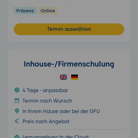
Präsenz
Online
Termin auswählen
Inhouse-/Firmenschulung
4 Tage - anpassbar
Termin nach Wunsch
In Ihrem Hause oder bei der GFU
Preis nach Angebot
Lernumgebung in der Cloud