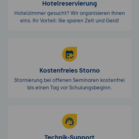
Hotelreservierung
Hotelzimmer gesucht? Wir organisieren Ihnen
eins. Ihr Vorteil: Sie sparen Zeit und Geld!
Kostenfreies Storno
Stornierung bei offenen Seminaren kostenfrei
bis einen Tag vor Schulungsbeginn.
Technik-Support