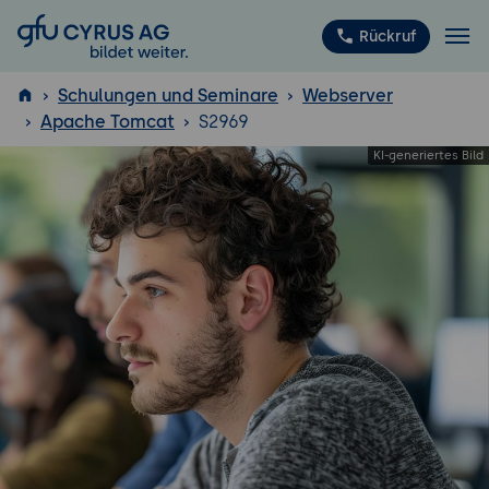
GFU Cyrus AG
Rückruf
Schulungen und Seminare
Webserver
Apache Tomcat
S2969
ISTQB
®