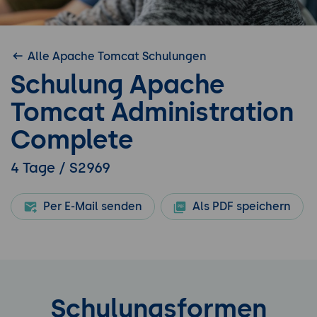
Alle Apache Tomcat Schulungen
Schulung Apache
Tomcat Administration
Complete
4 Tage / S2969
Per E-Mail senden
Als PDF speichern
Schulungsformen