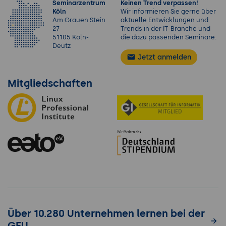
Seminarzentrum
Keinen Trend verpassen!
Köln
Wir informieren Sie gerne über
Am Grauen Stein
aktuelle Entwicklungen und
27
Trends in der IT-Branche und
51105 Köln-
die dazu passenden Seminare.
Deutz
Jetzt anmelden
Mitgliedschaften
Über 10.280 Unternehmen lernen bei der
GFU