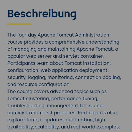
Beschreibung
The four-day Apache Tomcat Administration
course provides a comprehensive understanding
of managing and maintaining Apache Tomcat, a
popular web server and servlet container.
Participants learn about Tomcat installation,
configuration, web application deployment,
security, logging, monitoring, connection pooling,
and resource configuration.
The course covers advanced topics such as
Tomcat clustering, performance tuning,
troubleshooting, management tools, and
administration best practices. Participants also
explore Tomcat updates, automation, high
availability, scalability, and real-world examples.