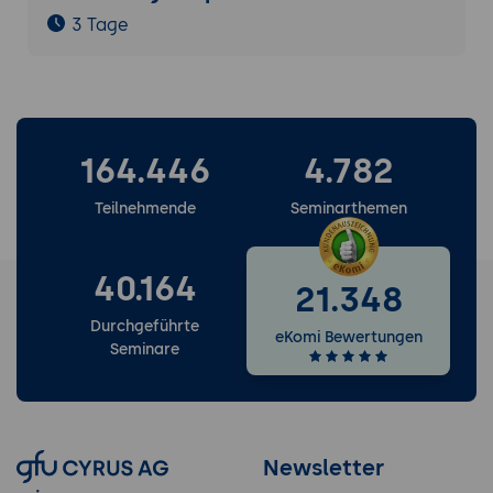
3 Tage
164.446
4.782
Teilnehmende
Seminarthemen
40.164
21.348
Durchgeführte
eKomi Bewertungen
Seminare
Newsletter