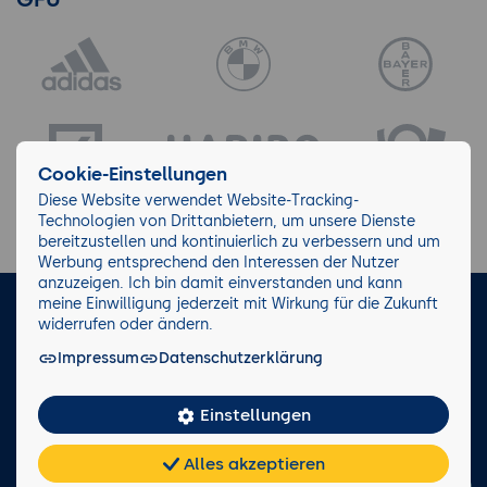
Cookie-Einstellungen
Diese Website verwendet Website-Tracking-
Technologien von Drittanbietern, um unsere Dienste
bereitzustellen und kontinuierlich zu verbessern und um
Werbung entsprechend den Interessen der Nutzer
anzuzeigen. Ich bin damit einverstanden und kann
meine Einwilligung jederzeit mit Wirkung für die Zukunft
LinkedIn
Instagram
Facebook
widerrufen oder ändern.
Impressum
Datenschutzerklärung
Impressum/AGB
Datenschutz
Blog
Wiki
Einstellungen
Facts
0221 82 80 90
Alles akzeptieren
Rückruf anfordern
Chat
KI-
FAQ
Teilen
Cookies