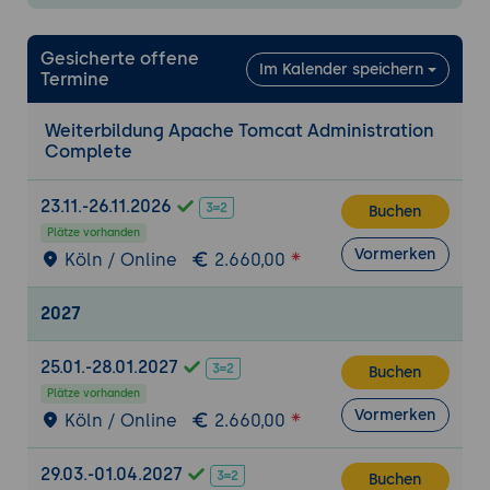
Configuring connection pools for
database access
Gesicherte offene
Im Kalender speichern
Termine
Managing data sources and JNDI
resources
Weiterbildung Apache Tomcat Administration
Fine-tuning resource allocation and
Complete
optimization
23.11.-26.11.2026
Tomcat Clustering
Buchen
Plätze vorhanden
Introduction to clustering concepts
Vormerken
Köln / Online
2.660,00
Configuring Tomcat for high availability
and load balancing
2027
Managing session replication and failover
Performance Tuning
25.01.-28.01.2027
Buchen
Identifying performance bottlenecks in
Plätze vorhanden
Vormerken
Köln / Online
2.660,00
Tomcat
Tuning JVM memory settings
29.03.-01.04.2027
Optimizing thread pools and connection
Buchen