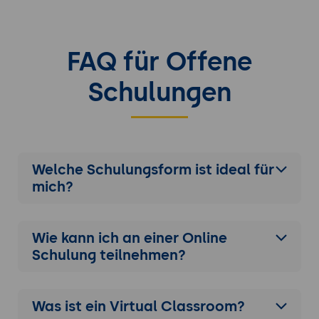
Load balancing strategies with Apache
Web Server or other proxies
Implementing distributed caching and
FAQ für Offene
session management
Schulungen
Case Studies and Real-World Examples
Analyzing real-world scenarios and
deployments
Discussing best practices and lessons
learned
Welche Schulungsform ist ideal für
mich?
Wie kann ich an einer
Online
Schulung
teilnehmen?
Was ist ein Virtual Classroom?