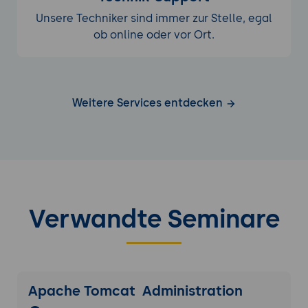
Unsere Techniker sind immer zur Stelle, egal
ob online oder vor Ort.
Weitere Services entdecken
Verwandte Seminare
Apache Tomcat Administration