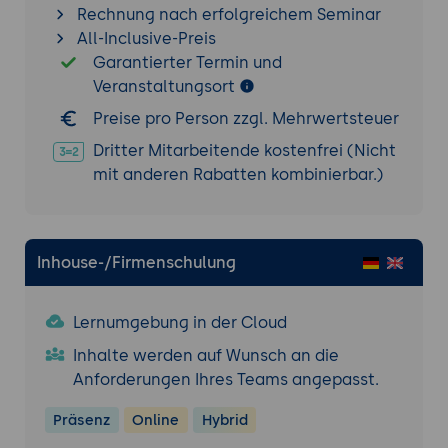
Rechnung nach erfolgreichem Seminar
timers and think times
All-Inclusive-Preis
Monitoring server metrics during load
Garantierter Termin und
testing
Veranstaltungsort
Troubleshooting and Debugging
Preise pro Person zzgl. Mehrwertsteuer
Common issues and error messages in
Dritter Mitarbeitende kostenfrei (Nicht
Tomcat
mit anderen Rabatten kombinierbar.)
Analyzing logs and diagnosing problems
Using debugging tools and techniques
Tomcat Management Tools
Inhouse-/Firmenschulung
Exploring Tomcat's management and
monitoring tools
Lernumgebung in der Cloud
Using JMX-based management interfaces
Inhalte werden auf Wunsch an die
Integrating Tomcat with external
Anforderungen Ihres Teams angepasst.
monitoring systems
Tomcat Administration Best Practices
Präsenz
Online
Hybrid
Implementing security best practices