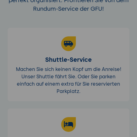
perfekt organisiert. Profitieren Sie von dem
Rundum-Service der GFU!
Shuttle-Service
Machen Sie sich keinen Kopf um die Anreise!
Unser Shuttle fährt Sie. Oder Sie parken
einfach auf einem extra für Sie reservierten
Parkplatz.