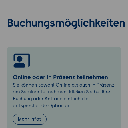
Managing web application resources
(JARs, libraries, configuration files)
Buchungsmöglichkeiten
Tomcat Security
Configuring user authentication and
authorization
Managing roles and permissions
Setting up secure access to web
applications
Logging and Monitoring
Online oder in Präsenz teilnehmen
Understanding Tomcat's logging
Sie können sowohl Online als auch in Präsenz
infrastructure
am Seminar teilnehmen. Klicken Sie bei Ihrer
Configuring logging levels and log files
Buchung oder Anfrage einfach die
Monitoring server performance and
entsprechende Option an.
request handling
Mehr Infos
Connection Pooling and Resource
Configuration