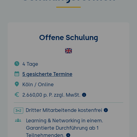
Offene Schulung
4 Tage
5 gesicherte Termine
Köln / Online
2.660,00 p. P. zzgl. MwSt.
Dritter Mitarbeitende kostenfrei
Learning & Networking in einem.
Garantierte Durchführung ab 1
Teilnehmenden.