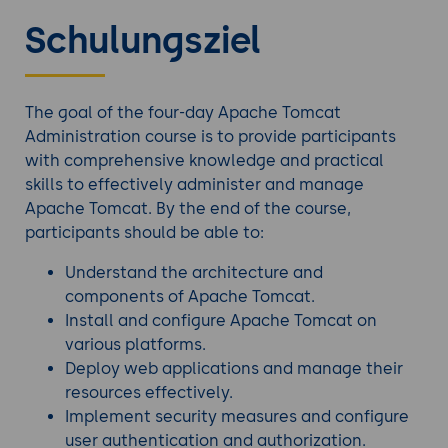
Schulungsziel
The goal of the four-day Apache Tomcat
Administration course is to provide participants
with comprehensive knowledge and practical
skills to effectively administer and manage
Apache Tomcat. By the end of the course,
participants should be able to:
Understand the architecture and
components of Apache Tomcat.
Install and configure Apache Tomcat on
various platforms.
Deploy web applications and manage their
resources effectively.
Implement security measures and configure
user authentication and authorization.