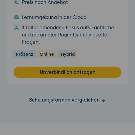
Preis nach Angebot
Lernumgebung in der Cloud
1 Teilnehmender = Fokus aufs Fachliche
und maximaler Raum für individuelle
Fragen.
Präsenz
Online
Hybrid
Unverbindlich anfragen
Schulungsformen vergleichen